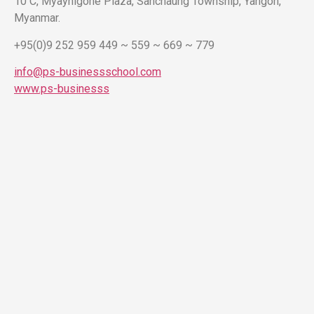
10 C, Myaynigone Plaza, Sanchaung Township, Yangon,
Myanmar.
+95(0)9 252 959 449 ~ 559 ~ 669 ~ 779
info@ps-businessschool.com
www.ps-businesss