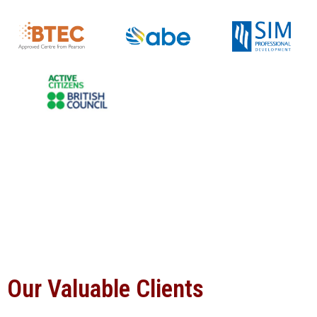
Our Valuable Clients