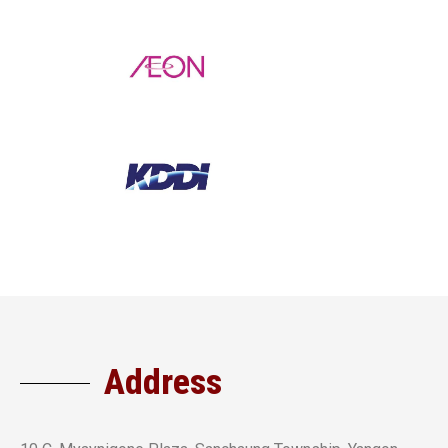
Address